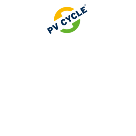
sponsibility Organization (PRO / OfH).
er Responsibility Organisation (PRO / OfH)
ced significant regulatory changes for battery manufactu
.
 has now been officially recognised as a Producer Resp