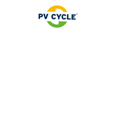
rtner as a designated collection
r manufacturer obligations with the expert in the solar a
 stationary energy storage systems for photovoltaic sys